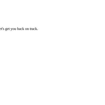
t's get you back on track.